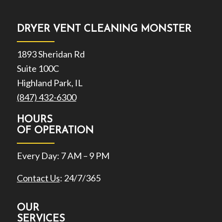
DRYER VENT CLEANING MONSTER
1893 Sheridan Rd
Suite 100C
Highland Park, IL
(847) 432-6300
HOURS
OF OPERATION
Every Day: 7 AM – 9 PM
Contact Us
: 24/7/365
OUR
SERVICES