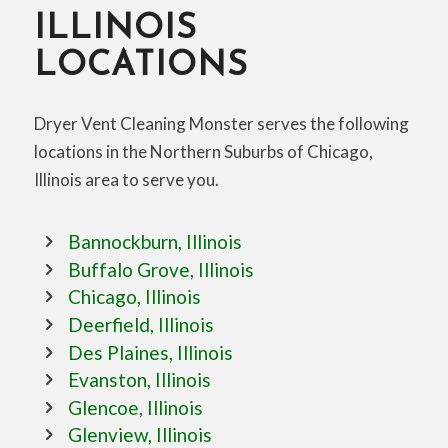
ILLINOIS
LOCATIONS
Dryer Vent Cleaning Monster serves the following
locations in the Northern Suburbs of Chicago,
Illinois area to serve you.
Bannockburn, Illinois
Buffalo Grove, Illinois
Chicago, Illinois
Deerfield, Illinois
Des Plaines, Illinois
Evanston, Illinois
Glencoe, Illinois
Glenview, Illinois