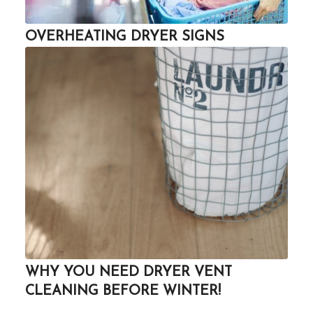
OVERHEATING DRYER SIGNS
WHY YOU NEED DRYER VENT
CLEANING BEFORE WINTER!