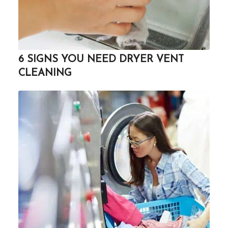
6 SIGNS YOU NEED DRYER VENT
CLEANING