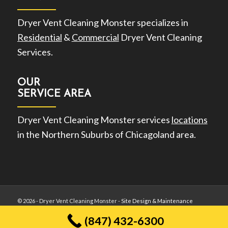
Dryer Vent Cleaning Monster specializes in
Residential
&
Commercial
Dryer Vent Cleaning
Services.
OUR
SERVICE AREA
Dryer Vent Cleaning Monster services
locations
in the Northern Suburbs of Chicagoland area.
©
2026 - Dryer Vent Cleaning Monster -
Site Design & Maintenance
(847) 432-6300
Privacy Policy
Terms of Use
Sitemap