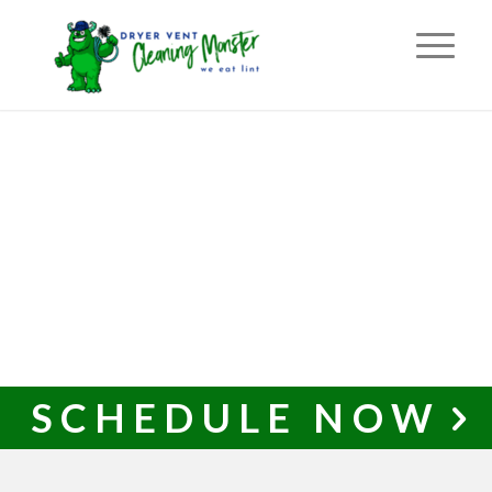
SCHEDULE NOW