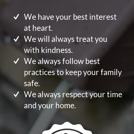
We have your best interest
at heart.
We will always treat you
with kindness.
We always follow best
practices to keep your family
safe.
We always respect your time
and your home.