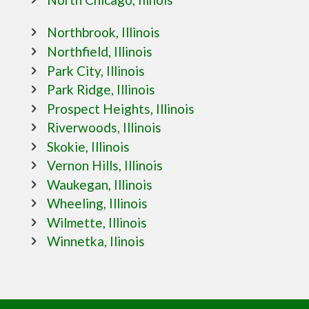
Northbrook, Illinois
Northfield, Illinois
Park City, Illinois
Park Ridge, Illinois
Prospect Heights, Illinois
Riverwoods, Illinois
Skokie, Illinois
Vernon Hills, Illinois
Waukegan, Illinois
Wheeling, Illinois
Wilmette, Illinois
Winnetka, Ilinois