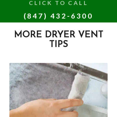
CLICK TO CALL
(847) 432-6300
MORE DRYER VENT
TIPS