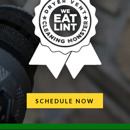
SCHEDULE NOW