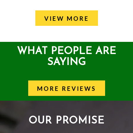
VIEW MORE
WHAT PEOPLE ARE
SAYING
MORE REVIEWS
OUR PROMISE