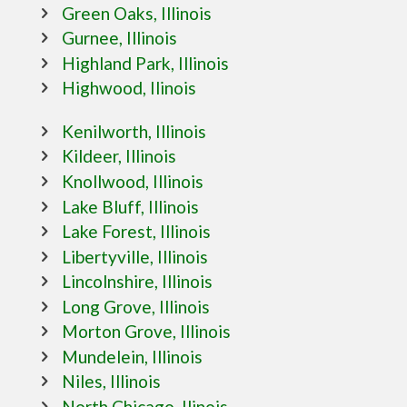
Green Oaks, Illinois
Gurnee, Illinois
Highland Park, Illinois
Highwood, Ilinois
Kenilworth, Illinois
Kildeer, Illinois
Knollwood, Illinois
Lake Bluff, Illinois
Lake Forest, Illinois
Libertyville, Illinois
Lincolnshire, Illinois
Long Grove, Illinois
Morton Grove, Illinois
Mundelein, Illinois
Niles, Illinois
North Chicago, Ilinois