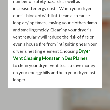
number of safety hazards as well as
increased energy costs. When your dryer
duct is blocked with lint, it can also cause
long drying times, leaving your clothes damp
and smelling moldy. Cleaning your dryer’s
vent regularly will reduce the risk of fire or
even a house fire from lint igniting near your
dryer’s heating element Choosing
Dryer
Vent Cleaning Monster in Des Plaines
to clean your dryer vent to also save money
on your energy bills and help your dryer last
longer.