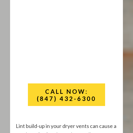
CALL NOW:
(847) 432-6300
Lint build-up in your dryer vents can cause a