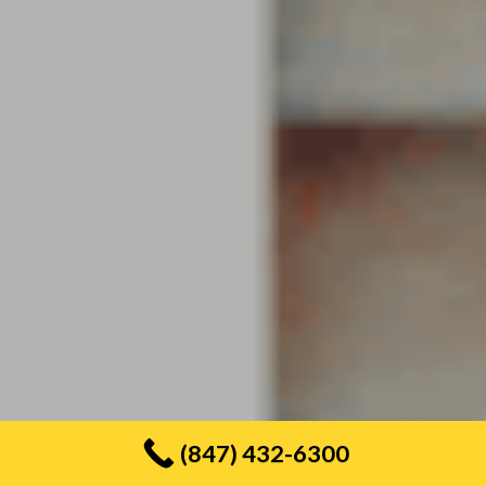
(847) 432-6300