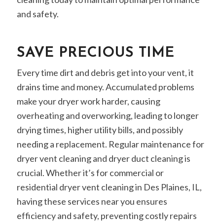
and safety.
SAVE PRECIOUS TIME
Every time dirt and debris get into your vent, it
drains time and money. Accumulated problems
make your dryer work harder, causing
overheating and overworking, leading to longer
drying times, higher utility bills, and possibly
needing a replacement. Regular maintenance for
dryer vent cleaning and dryer duct cleaning is
crucial. Whether it’s for commercial or
residential dryer vent cleaning in Des Plaines, IL,
having these services near you ensures
efficiency and safety, preventing costly repairs