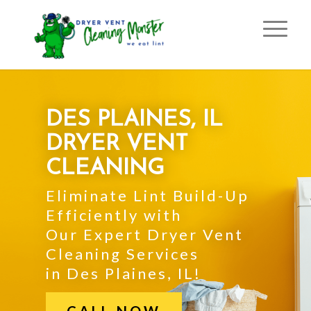
DES PLAINES, IL
DRYER VENT
CLEANING
Eliminate Lint Build-Up
Efficiently with
Our Expert Dryer Vent
Cleaning Services
in Des Plaines, IL!
CALL NOW