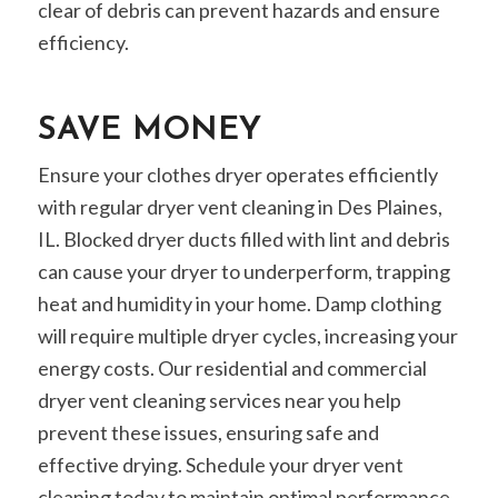
clear of debris can prevent hazards and ensure
efficiency.
SAVE MONEY
Ensure your clothes dryer operates efficiently
with regular dryer vent cleaning in Des Plaines,
IL. Blocked dryer ducts filled with lint and debris
can cause your dryer to underperform, trapping
heat and humidity in your home. Damp clothing
will require multiple dryer cycles, increasing your
energy costs. Our residential and commercial
dryer vent cleaning services near you help
prevent these issues, ensuring safe and
effective drying. Schedule your dryer vent
cleaning today to maintain optimal performance