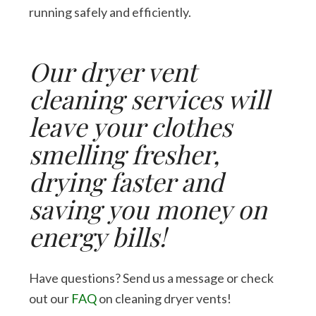
running safely and efficiently.
Our dryer vent
cleaning services will
leave your clothes
smelling fresher,
drying faster and
saving you money on
energy bills!
Have questions? Send us a message or check
out our
FAQ
on cleaning dryer vents!