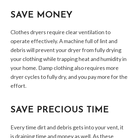
SAVE MONEY
Clothes dryers require clear ventilation to
operate effectively. A machine full of lint and
debris will prevent your dryer from fully drying
your clothing while trapping heat and humidity in
your home. Damp clothing also requires more
dryer cycles to fully dry, and you pay more for the
effort.
SAVE PRECIOUS TIME
Every time dirt and debris gets into your vent, it
is draining time and money as well. As these