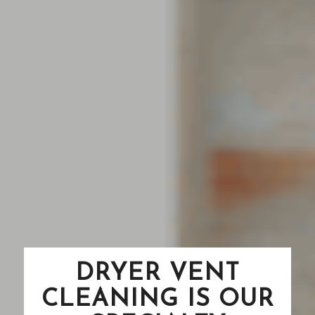
DRYER VENT
CLEANING IS OUR