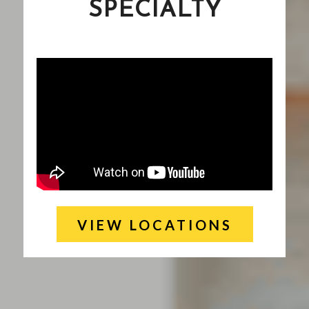
SPECIALTY
VIEW LOCATIONS