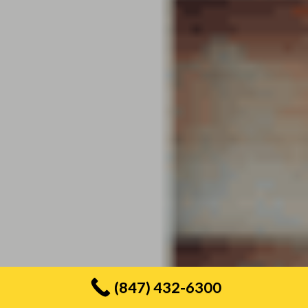
(847) 432-6300