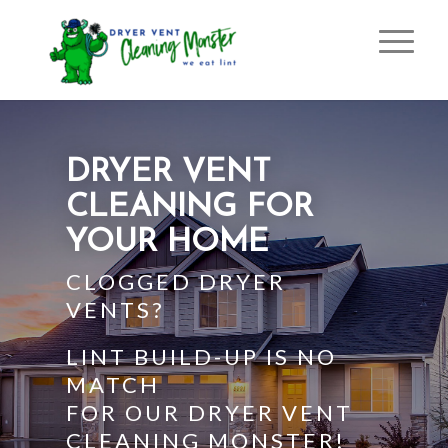
DRYER VENT
CLEANING FOR
YOUR HOME
CLOGGED DRYER
VENTS?
LINT BUILD-UP IS NO
MATCH
FOR OUR DRYER VENT
CLEANING MONSTER!