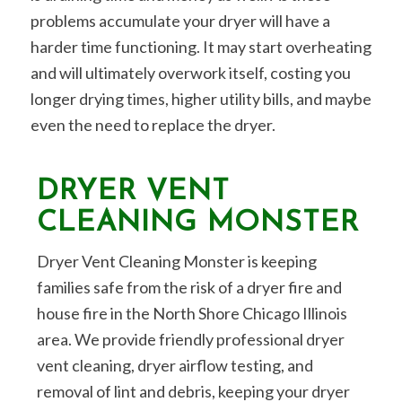
problems accumulate your dryer will have a
harder time functioning. It may start overheating
and will ultimately overwork itself, costing you
longer drying times, higher utility bills, and maybe
even the need to replace the dryer.
DRYER VENT
CLEANING MONSTER
Dryer Vent Cleaning Monster is keeping
families safe from the risk of a dryer fire and
house fire in the North Shore Chicago Illinois
area. We provide friendly professional dryer
vent cleaning, dryer airflow testing, and
removal of lint and debris, keeping your dryer