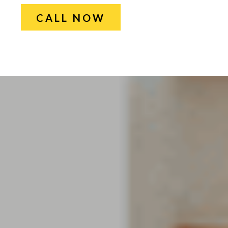
CALL NOW