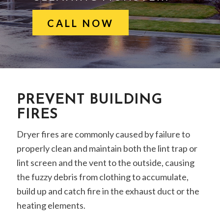
CALL NOW
PREVENT BUILDING
FIRES
Dryer fires are commonly caused by failure to
properly clean and maintain both the lint trap or
lint screen and the vent to the outside, causing
the fuzzy debris from clothing to accumulate,
build up and catch fire in the exhaust duct or the
heating elements.