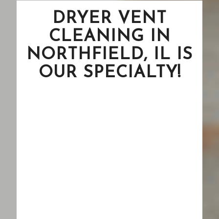
DRYER VENT
CLEANING IN
NORTHFIELD, IL IS
OUR SPECIALTY!