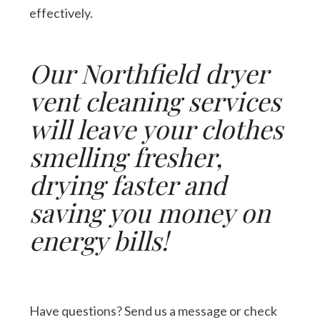
effectively.
Our Northfield dryer
vent cleaning services
will leave your clothes
smelling fresher,
drying faster and
saving you money on
energy bills!
Have questions? Send us a message or check