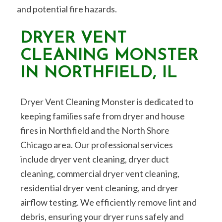
and potential fire hazards.
DRYER VENT
CLEANING MONSTER
IN NORTHFIELD, IL
Dryer Vent Cleaning Monster is dedicated to
keeping families safe from dryer and house
fires in Northfield and the North Shore
Chicago area. Our professional services
include dryer vent cleaning, dryer duct
cleaning, commercial dryer vent cleaning,
residential dryer vent cleaning, and dryer
airflow testing. We efficiently remove lint and
debris, ensuring your dryer runs safely and