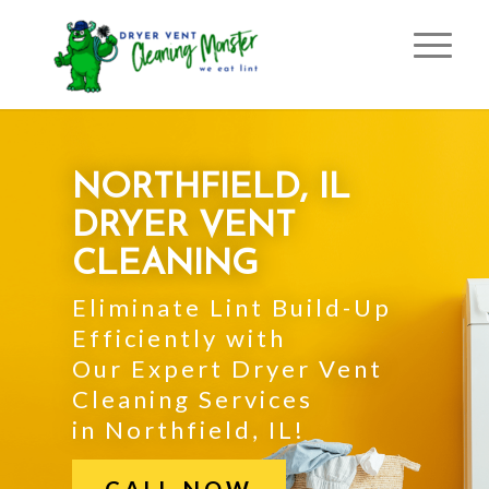
NORTHFIELD, IL
DRYER VENT
CLEANING
Eliminate Lint Build-Up
Efficiently with
Our Expert Dryer Vent
Cleaning Services
in Northfield, IL!
CALL NOW