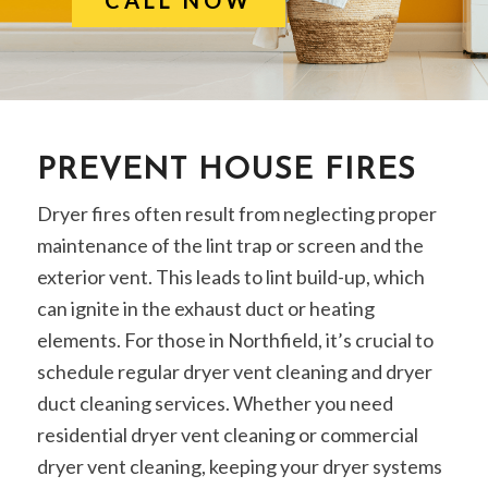
PREVENT HOUSE FIRES
Dryer fires often result from neglecting proper
maintenance of the lint trap or screen and the
exterior vent. This leads to lint build-up, which
can ignite in the exhaust duct or heating
elements. For those in Northfield, it’s crucial to
schedule regular dryer vent cleaning and dryer
duct cleaning services. Whether you need
residential dryer vent cleaning or commercial
dryer vent cleaning, keeping your dryer systems