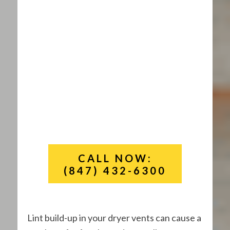
CALL NOW:
(847) 432-6300
Lint build-up in your dryer vents can cause a