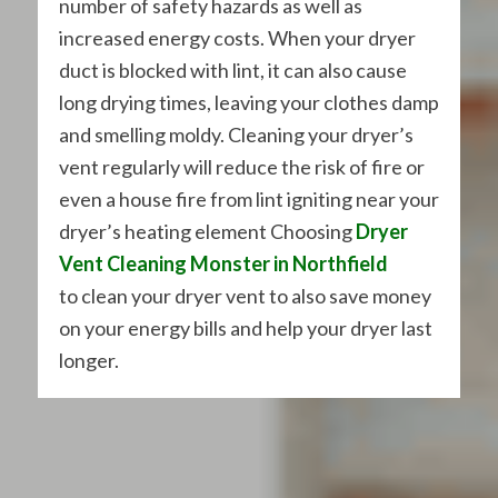
number of safety hazards as well as
increased energy costs. When your dryer
duct is blocked with lint, it can also cause
long drying times, leaving your clothes damp
and smelling moldy. Cleaning your dryer’s
vent regularly will reduce the risk of fire or
even a house fire from lint igniting near your
dryer’s heating element Choosing
Dryer
Vent Cleaning Monster in Northfield
to clean your dryer vent to also save money
on your energy bills and help your dryer last
longer.