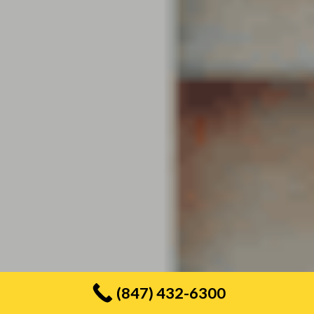
(847) 432-6300