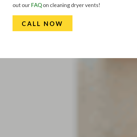
out our
FAQ
on cleaning dryer vents!
CALL NOW