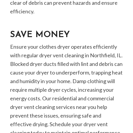
clear of debris can prevent hazards and ensure
efficiency.
SAVE MONEY
Ensure your clothes dryer operates efficiently
with regular dryer vent cleaning in Northfield, IL.
Blocked dryer ducts filled with lint and debris can
cause your dryer to underperform, trapping heat
and humidity in your home. Damp clothing will
require multiple dryer cycles, increasing your
energy costs. Our residential and commercial
dryer vent cleaning services near you help
prevent these issues, ensuring safe and
effective drying. Schedule your dryer vent
cleaning today to maintain optimal performance