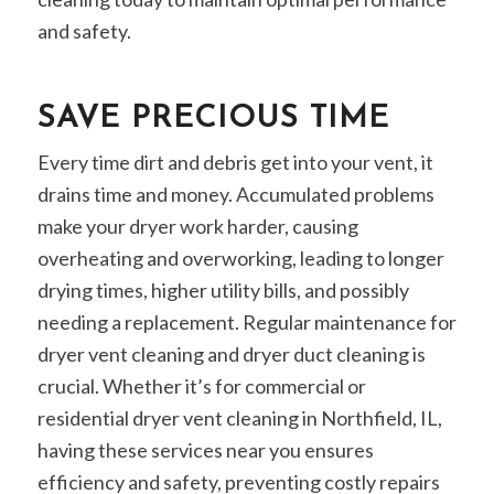
and safety.
SAVE PRECIOUS TIME
Every time dirt and debris get into your vent, it
drains time and money. Accumulated problems
make your dryer work harder, causing
overheating and overworking, leading to longer
drying times, higher utility bills, and possibly
needing a replacement. Regular maintenance for
dryer vent cleaning and dryer duct cleaning is
crucial. Whether it’s for commercial or
residential dryer vent cleaning in Northfield, IL,
having these services near you ensures
efficiency and safety, preventing costly repairs