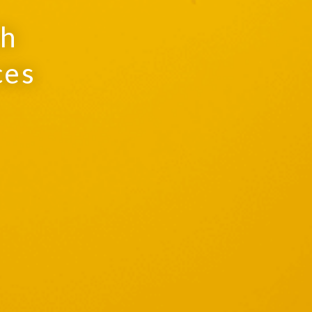
th
ces