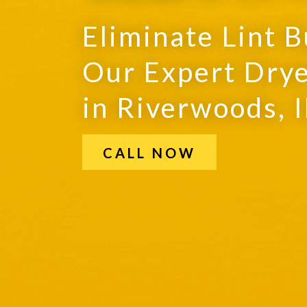
Eliminate Lint B
Our Expert Drye
in Riverwoods, I
CALL NOW