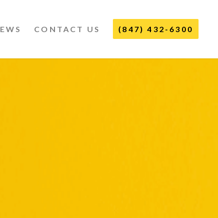
IEWS
CONTACT US
(847) 432-6300