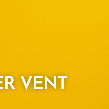
ER VENT