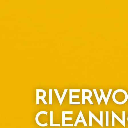
RIVERWO
CLEANIN