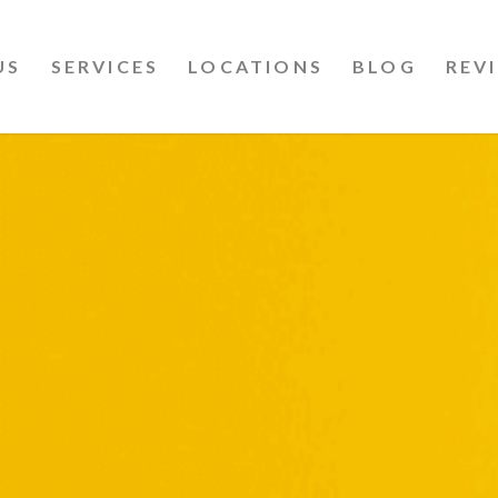
US
SERVICES
LOCATIONS
BLOG
REV