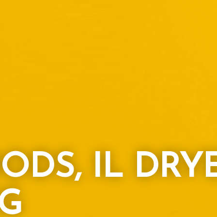
ODS, IL DRY
G