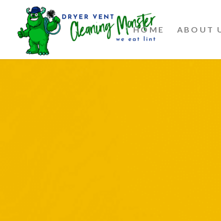
HOME
ABOUT 