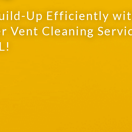
uild-Up Efficiently wi
r Vent Cleaning Servi
L!