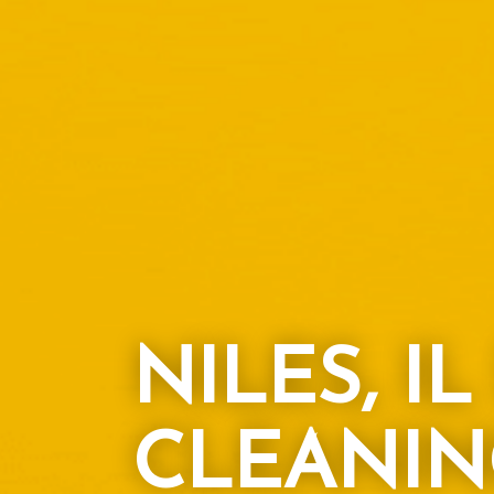
NILES, I
CLEANIN