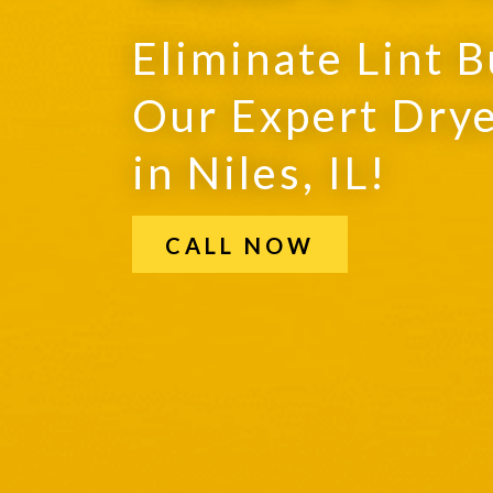
Eliminate Lint B
Our Expert Drye
in Niles, IL!
CALL NOW