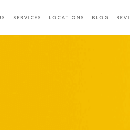
US
SERVICES
LOCATIONS
BLOG
REV