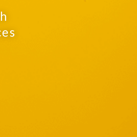
th
ces