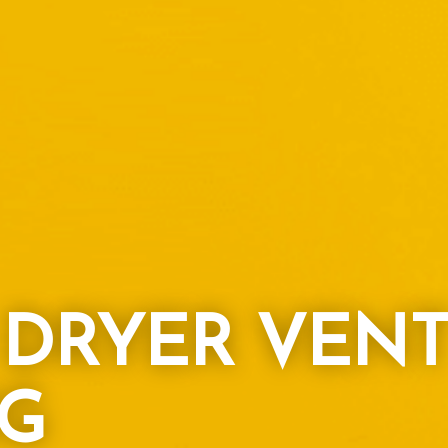
L DRYER VEN
G