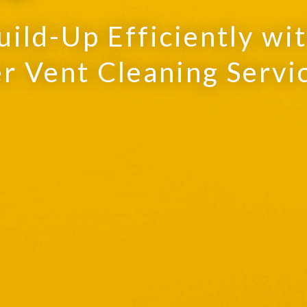
uild-Up Efficiently wi
r Vent Cleaning Servi