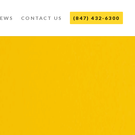
IEWS
CONTACT US
(847) 432-6300