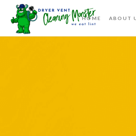
HOME
ABOUT 