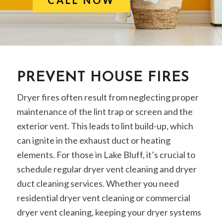
PREVENT HOUSE FIRES
Dryer fires often result from neglecting proper
maintenance of the lint trap or screen and the
exterior vent. This leads to lint build-up, which
can ignite in the exhaust duct or heating
elements. For those in Lake Bluff, it’s crucial to
schedule regular dryer vent cleaning and dryer
duct cleaning services. Whether you need
residential dryer vent cleaning or commercial
dryer vent cleaning, keeping your dryer systems