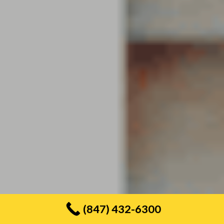
(847) 432-6300