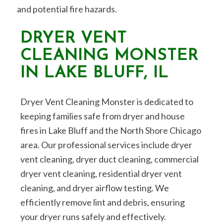
and potential fire hazards.
DRYER VENT
CLEANING MONSTER
IN LAKE BLUFF, IL
Dryer Vent Cleaning Monster is dedicated to
keeping families safe from dryer and house
fires in Lake Bluff and the North Shore Chicago
area. Our professional services include dryer
vent cleaning, dryer duct cleaning, commercial
dryer vent cleaning, residential dryer vent
cleaning, and dryer airflow testing. We
efficiently remove lint and debris, ensuring
your dryer runs safely and effectively.