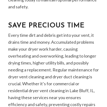
and safety.
SAVE PRECIOUS TIME
Every time dirt and debris get into your vent, it
drains time and money. Accumulated problems
make your dryer work harder, causing
overheating and overworking, leading to longer
drying times, higher utility bills, and possibly
needing a replacement. Regular maintenance for
dryer vent cleaning and dryer duct cleaning is
crucial. Whether it’s for commercial or
residential dryer vent cleaning in Lake Bluff, IL,
having these services near you ensures
efficiency and safety, preventing costly repairs