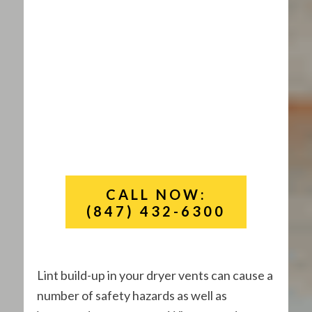
CALL NOW:
(847) 432-6300
Lint build-up in your dryer vents can cause a
number of safety hazards as well as