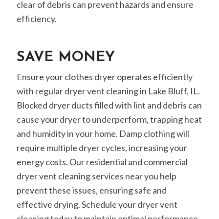
clear of debris can prevent hazards and ensure
efficiency.
SAVE MONEY
Ensure your clothes dryer operates efficiently
with regular dryer vent cleaning in Lake Bluff, IL.
Blocked dryer ducts filled with lint and debris can
cause your dryer to underperform, trapping heat
and humidity in your home. Damp clothing will
require multiple dryer cycles, increasing your
energy costs. Our residential and commercial
dryer vent cleaning services near you help
prevent these issues, ensuring safe and
effective drying. Schedule your dryer vent
cleaning today to maintain optimal performance