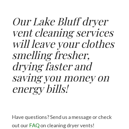
Our Lake Bluff dryer
vent cleaning services
will leave your clothes
smelling fresher,
drying faster and
saving you money on
energy bills!
Have questions? Send us a message or check
out our
FAQ
on cleaning dryer vents!