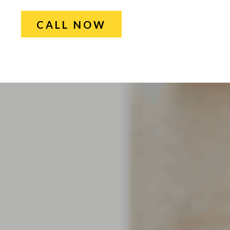
CALL NOW