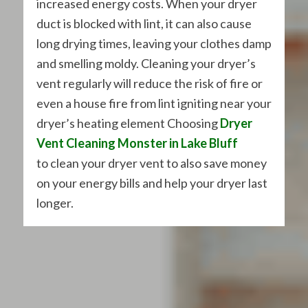
increased energy costs. When your dryer
duct is blocked with lint, it can also cause
long drying times, leaving your clothes damp
and smelling moldy. Cleaning your dryer’s
vent regularly will reduce the risk of fire or
even a house fire from lint igniting near your
dryer’s heating element Choosing
Dryer
Vent Cleaning Monster in Lake Bluff
to clean your dryer vent to also save money
on your energy bills and help your dryer last
longer.