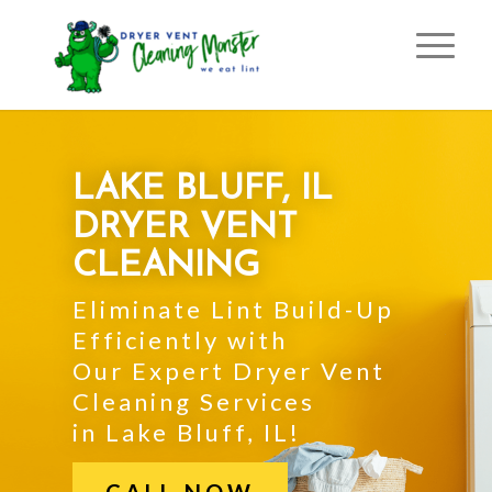
LAKE BLUFF, IL
DRYER VENT
CLEANING
Eliminate Lint Build-Up
Efficiently with
Our Expert Dryer Vent
Cleaning Services
in Lake Bluff, IL!
CALL NOW