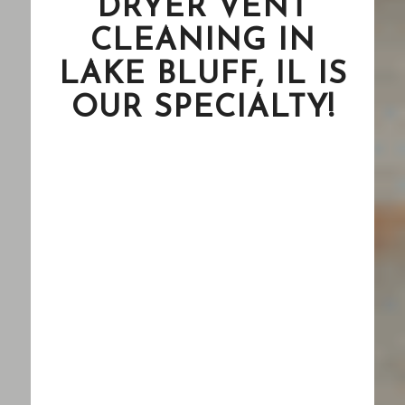
DRYER VENT
CLEANING IN
LAKE BLUFF, IL IS
OUR SPECIALTY!