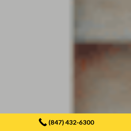
(847) 432-6300