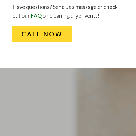
Have questions? Send us a message or check
out our
FAQ
on cleaning dryer vents!
CALL NOW