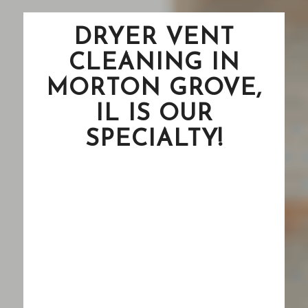
DRYER VENT
CLEANING IN
MORTON GROVE,
IL IS OUR
SPECIALTY!