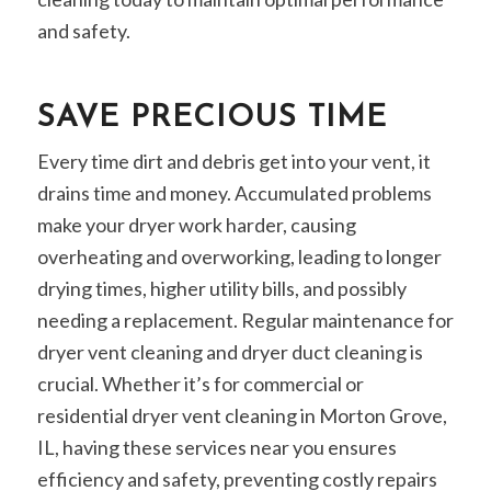
and safety.
SAVE PRECIOUS TIME
Every time dirt and debris get into your vent, it
drains time and money. Accumulated problems
make your dryer work harder, causing
overheating and overworking, leading to longer
drying times, higher utility bills, and possibly
needing a replacement. Regular maintenance for
dryer vent cleaning and dryer duct cleaning is
crucial. Whether it’s for commercial or
residential dryer vent cleaning in Morton Grove,
IL, having these services near you ensures
efficiency and safety, preventing costly repairs