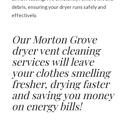
debris, ensuring your dryer runs safely and
effectively.
Our Morton Grove
dryer vent cleaning
services will leave
your clothes smelling
fresher, drying faster
and saving you money
on energy bills!