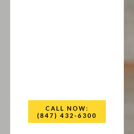
CALL NOW:
(847) 432-6300