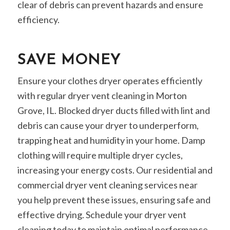
clear of debris can prevent hazards and ensure
efficiency.
SAVE MONEY
Ensure your clothes dryer operates efficiently
with regular dryer vent cleaning in Morton
Grove, IL. Blocked dryer ducts filled with lint and
debris can cause your dryer to underperform,
trapping heat and humidity in your home. Damp
clothing will require multiple dryer cycles,
increasing your energy costs. Our residential and
commercial dryer vent cleaning services near
you help prevent these issues, ensuring safe and
effective drying. Schedule your dryer vent
cleaning today to maintain optimal performance