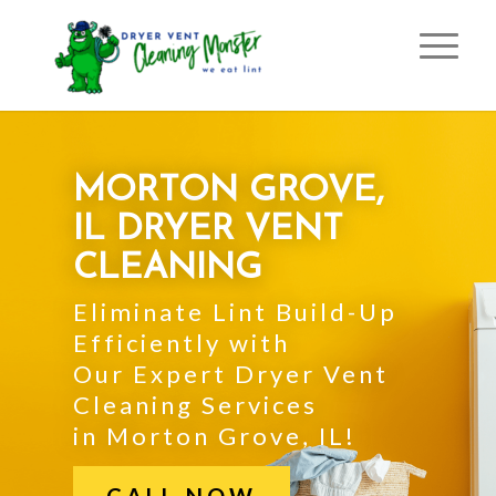
MORTON GROVE,
IL DRYER VENT
CLEANING
Eliminate Lint Build-Up
Efficiently with
Our Expert Dryer Vent
Cleaning Services
in Morton Grove, IL!
CALL NOW