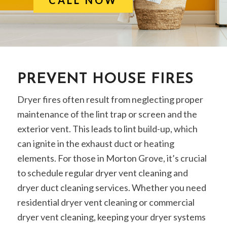
PREVENT HOUSE FIRES
Dryer fires often result from neglecting proper
maintenance of the lint trap or screen and the
exterior vent. This leads to lint build-up, which
can ignite in the exhaust duct or heating
elements. For those in Morton Grove, it’s crucial
to schedule regular dryer vent cleaning and
dryer duct cleaning services. Whether you need
residential dryer vent cleaning or commercial
dryer vent cleaning, keeping your dryer systems