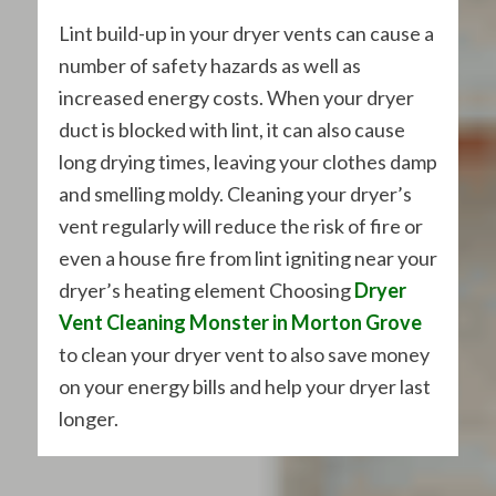
Lint build-up in your dryer vents can cause a
number of safety hazards as well as
increased energy costs. When your dryer
duct is blocked with lint, it can also cause
long drying times, leaving your clothes damp
and smelling moldy. Cleaning your dryer’s
vent regularly will reduce the risk of fire or
even a house fire from lint igniting near your
dryer’s heating element Choosing
Dryer
Vent Cleaning Monster in Morton Grove
to clean your dryer vent to also save money
on your energy bills and help your dryer last
longer.