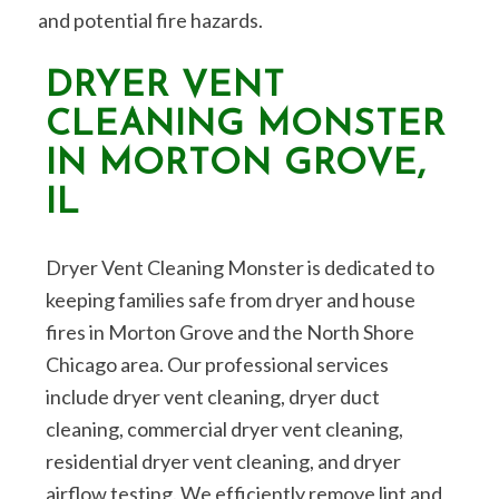
and potential fire hazards.
DRYER VENT
CLEANING MONSTER
IN MORTON GROVE,
IL
Dryer Vent Cleaning Monster is dedicated to
keeping families safe from dryer and house
fires in Morton Grove and the North Shore
Chicago area. Our professional services
include dryer vent cleaning, dryer duct
cleaning, commercial dryer vent cleaning,
residential dryer vent cleaning, and dryer
airflow testing. We efficiently remove lint and