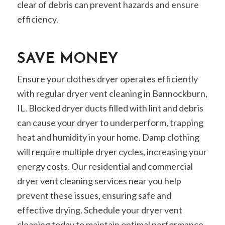
clear of debris can prevent hazards and ensure
efficiency.
SAVE MONEY
Ensure your clothes dryer operates efficiently
with regular dryer vent cleaning in Bannockburn,
IL. Blocked dryer ducts filled with lint and debris
can cause your dryer to underperform, trapping
heat and humidity in your home. Damp clothing
will require multiple dryer cycles, increasing your
energy costs. Our residential and commercial
dryer vent cleaning services near you help
prevent these issues, ensuring safe and
effective drying. Schedule your dryer vent
cleaning today to maintain optimal performance