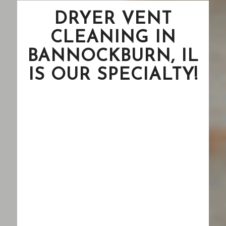
DRYER VENT
CLEANING IN
BANNOCKBURN, IL
IS OUR SPECIALTY!