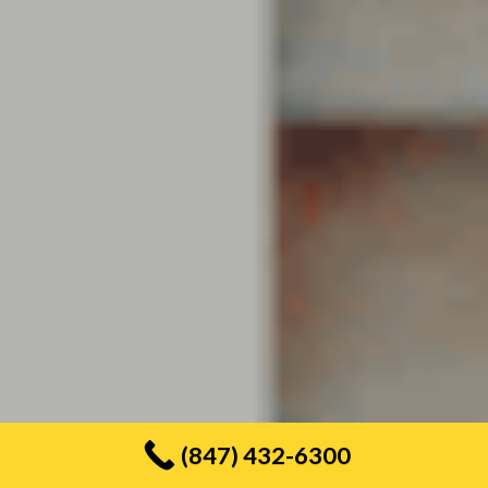
(847) 432-6300