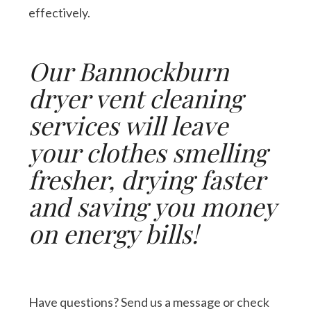
effectively.
Our Bannockburn
dryer vent cleaning
services will leave
your clothes smelling
fresher, drying faster
and saving you money
on energy bills!
Have questions? Send us a message or check