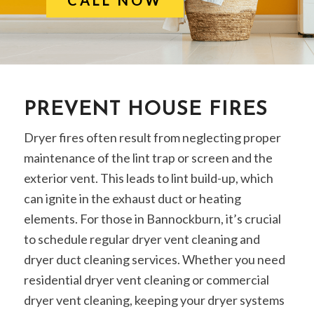
PREVENT HOUSE FIRES
Dryer fires often result from neglecting proper
maintenance of the lint trap or screen and the
exterior vent. This leads to lint build-up, which
can ignite in the exhaust duct or heating
elements. For those in Bannockburn, it’s crucial
to schedule regular dryer vent cleaning and
dryer duct cleaning services. Whether you need
residential dryer vent cleaning or commercial
dryer vent cleaning, keeping your dryer systems