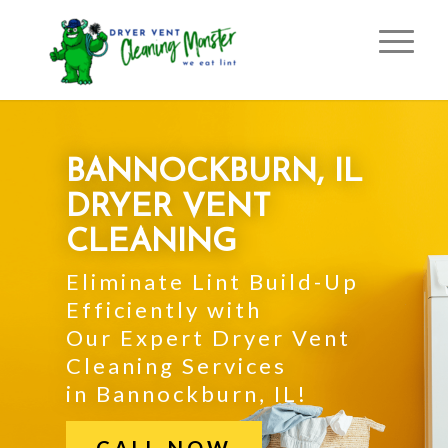
BANNOCKBURN, IL
DRYER VENT
CLEANING
Eliminate Lint Build-Up
Efficiently with
Our Expert Dryer Vent
Cleaning Services
in Bannockburn, IL!
CALL NOW