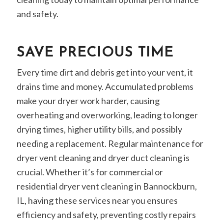
and safety.
SAVE PRECIOUS TIME
Every time dirt and debris get into your vent, it
drains time and money. Accumulated problems
make your dryer work harder, causing
overheating and overworking, leading to longer
drying times, higher utility bills, and possibly
needing a replacement. Regular maintenance for
dryer vent cleaning and dryer duct cleaning is
crucial. Whether it’s for commercial or
residential dryer vent cleaning in Bannockburn,
IL, having these services near you ensures
efficiency and safety, preventing costly repairs