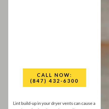
CALL NOW:
(847) 432-6300
Lint build-up in your dryer vents can cause a