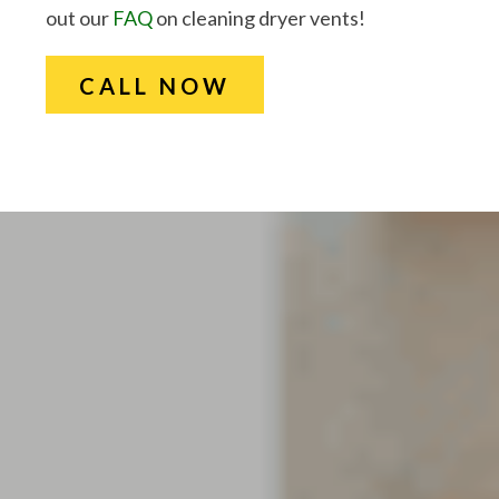
out our
FAQ
on cleaning dryer vents!
CALL NOW