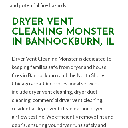
and potential fire hazards.
DRYER VENT
CLEANING MONSTER
IN BANNOCKBURN, IL
Dryer Vent Cleaning Monster is dedicated to
keeping families safe from dryer and house
fires in Bannockburn and the North Shore
Chicago area. Our professional services
include dryer vent cleaning, dryer duct
cleaning, commercial dryer vent cleaning,
residential dryer vent cleaning, and dryer
airflow testing. We efficiently remove lint and
debris, ensuring your dryer runs safely and