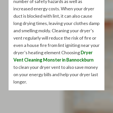
number of safety hazards as well as
increased energy costs. When your dryer
duct is blocked with lint, it can also cause
long drying times, leaving your clothes damp
and smelling moldy. Cleaning your dryer’s
vent regularly will reduce the risk of fire or
even a house fire from lint igniting near your
dryer’s heating element Choosing
Dryer
Vent Cleaning Monster in Bannockburn
to clean your dryer vent to also save money
on your energy bills and help your dryer last
longer.