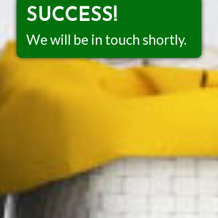
SUCCESS!
We will be in touch shortly.