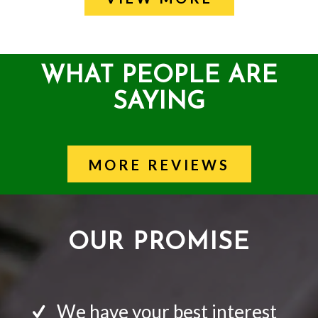
WHAT PEOPLE ARE
SAYING
MORE REVIEWS
OUR PROMISE
We have your best interest