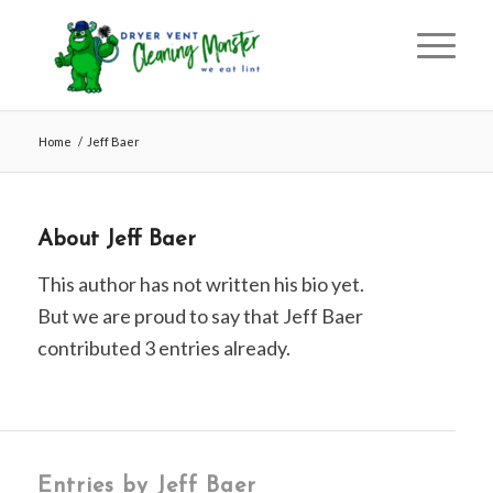
Home
/
Jeff Baer
About
Jeff Baer
This author has not written his bio yet.
But we are proud to say that
Jeff Baer
contributed 3 entries already.
Entries by Jeff Baer