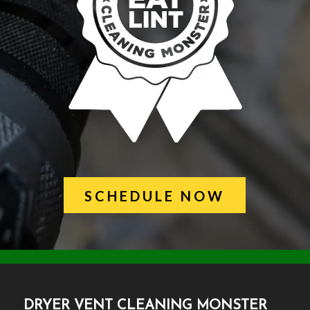
SCHEDULE NOW
DRYER VENT CLEANING MONSTER