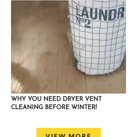
WHY YOU NEED DRYER VENT
CLEANING BEFORE WINTER!
VIEW MORE