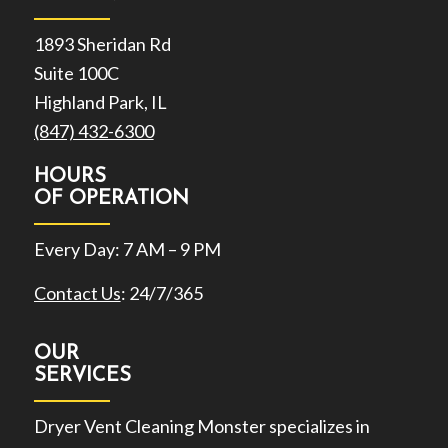
1893 Sheridan Rd
Suite 100C
Highland Park, IL
(847) 432-6300
HOURS
OF OPERATION
Every Day: 7 AM – 9 PM
Contact Us
: 24/7/365
OUR
SERVICES
Dryer Vent Cleaning Monster specializes in