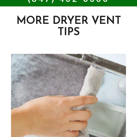
MORE DRYER VENT
TIPS