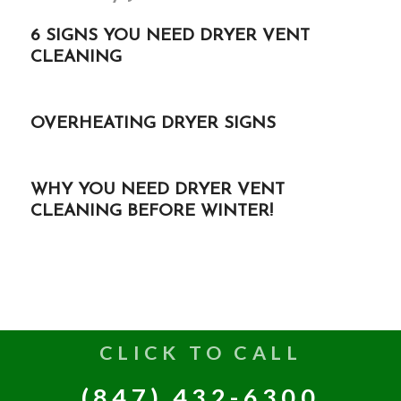
6 SIGNS YOU NEED DRYER VENT
CLEANING
OVERHEATING DRYER SIGNS
WHY YOU NEED DRYER VENT
CLEANING BEFORE WINTER!
CLICK TO CALL
(847) 432-6300