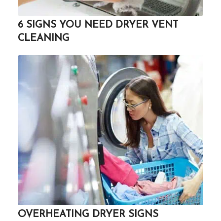
6 SIGNS YOU NEED DRYER VENT
CLEANING
OVERHEATING DRYER SIGNS