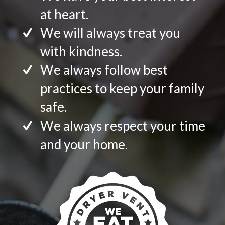
at heart.
We will always treat you
with kindness.
We always follow best
practices to keep your family
safe.
We always respect your time
and your home.